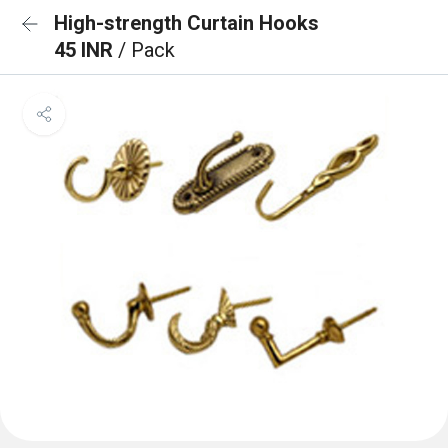
High-strength Curtain Hooks
45 INR
/ Pack