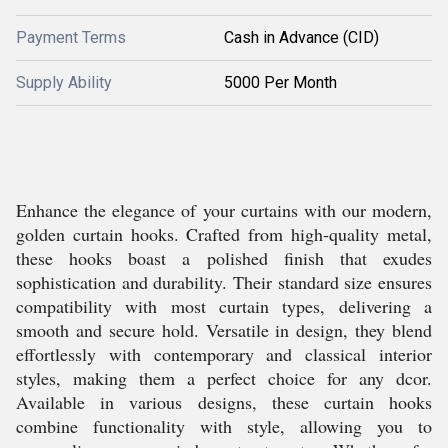
Payment Terms
Cash in Advance (CID)
Supply Ability
5000 Per Month
Enhance the elegance of your curtains with our modern,
golden curtain hooks. Crafted from high-quality metal,
these hooks boast a polished finish that exudes
sophistication and durability. Their standard size ensures
compatibility with most curtain types, delivering a
smooth and secure hold. Versatile in design, they blend
effortlessly with contemporary and classical interior
styles, making them a perfect choice for any dcor.
Available in various designs, these curtain hooks
combine functionality with style, allowing you to