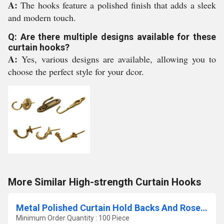
A:
The hooks feature a polished finish that adds a sleek
and modern touch.
Q: Are there multiple designs available for these
curtain hooks?
A:
Yes, various designs are available, allowing you to
choose the perfect style for your dcor.
More Similar High-strength Curtain Hooks
Metal Polished Curtain Hold Backs And Rosettes
Minimum Order Quantity : 100 Piece