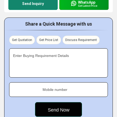
WhatsApp
Send Inquiry
Get Latest Price
Share a Quick Message with us
Get Quotation
Get Price List
Discuss Requirement
Enter Buying Requirement Details
Mobile number