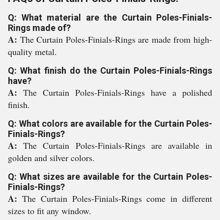
Q: What material are the Curtain Poles-Finials-
Rings made of?
A:
The Curtain Poles-Finials-Rings are made from high-
quality metal.
Q: What finish do the Curtain Poles-Finials-Rings
have?
A:
The Curtain Poles-Finials-Rings have a polished
finish.
Q: What colors are available for the Curtain Poles-
Finials-Rings?
A:
The Curtain Poles-Finials-Rings are available in
golden and silver colors.
Q: What sizes are available for the Curtain Poles-
Finials-Rings?
A:
The Curtain Poles-Finials-Rings come in different
sizes to fit any window.