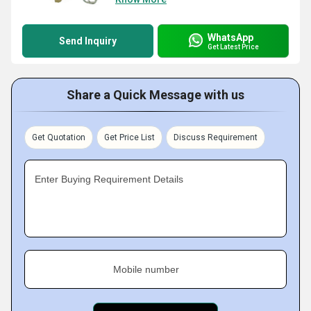
WhatsApp
Send Inquiry
Get Latest Price
Share a Quick Message with us
Get Quotation
Get Price List
Discuss Requirement
Enter Buying Requirement Details
Mobile number