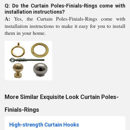
Q: Do the Curtain Poles-Finials-Rings come with
installation instructions?
A:
Yes, the Curtain Poles-Finials-Rings come with
installation instructions to make it easy for you to install
them in your home.
More Similar Exquisite Look Curtain Poles-
Finials-Rings
High-strength Curtain Hooks