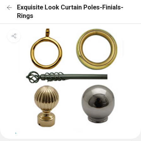
Exquisite Look Curtain Poles-Finials-
Rings