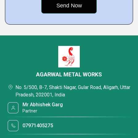
AGARWAL METAL WORKS
No. 5/500, B-7, Shakti Nagar, Gular Road, Aligarh, Uttar
Pradesh, 202001, India
Mr Abhishek Garg
Partner
07971405275