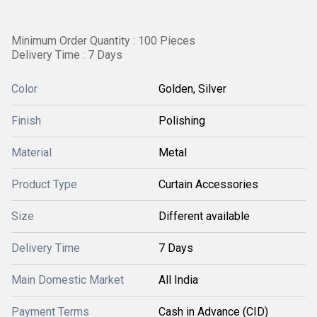
Minimum Order Quantity : 100 Pieces
Delivery Time : 7 Days
Color
Golden, Silver
Finish
Polishing
Material
Metal
Product Type
Curtain Accessories
Size
Different available
Delivery Time
7 Days
Main Domestic Market
All India
Payment Terms
Cash in Advance (CID)