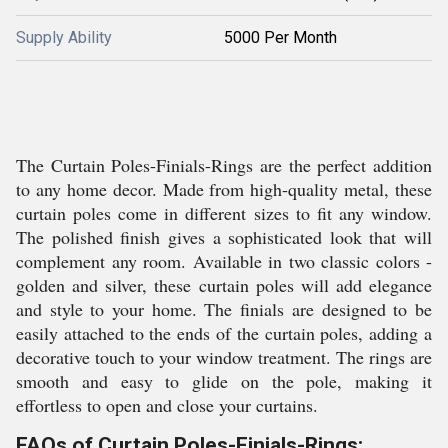
Supply Ability
5000 Per Month
The Curtain Poles-Finials-Rings are the perfect addition
to any home decor. Made from high-quality metal, these
curtain poles come in different sizes to fit any window.
The polished finish gives a sophisticated look that will
complement any room. Available in two classic colors -
golden and silver, these curtain poles will add elegance
and style to your home. The finials are designed to be
easily attached to the ends of the curtain poles, adding a
decorative touch to your window treatment. The rings are
smooth and easy to glide on the pole, making it
effortless to open and close your curtains.
FAQs of Curtain Poles-Finials-Rings: