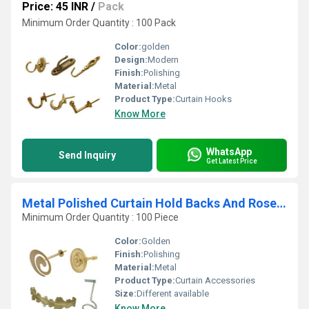
Price: 45 INR
/
Pack
Minimum Order Quantity : 100 Pack
Color:
golden
Design:
Modern
Finish:
Polishing
Material:
Metal
Product Type:
Curtain Hooks
Know More
WhatsApp
Send Inquiry
Get Latest Price
Metal Polished Curtain Hold Backs And Rosettes
Minimum Order Quantity : 100 Piece
Color:
Golden
Finish:
Polishing
Material:
Metal
Product Type:
Curtain Accessories
Size:
Different available
Know More