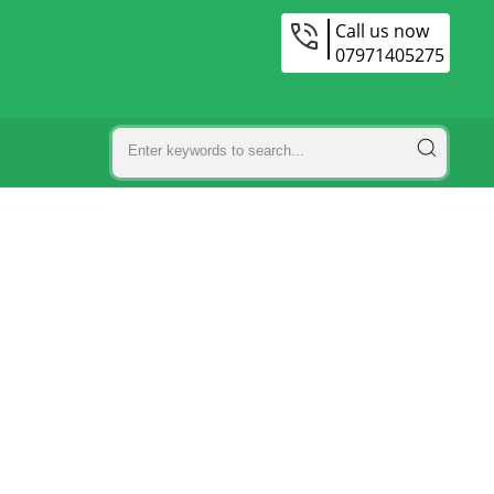
Call us now
07971405275