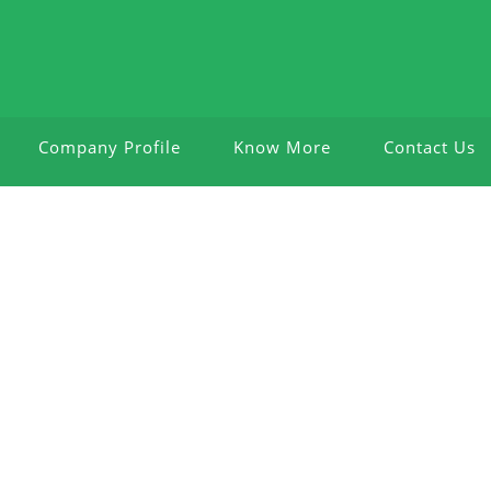
Company Profile
Know More
Contact Us