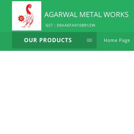
AGARWAL METAL WORKS
GST : 09AAEFA9108R1ZW
OUR PRODUCTS
Home Page