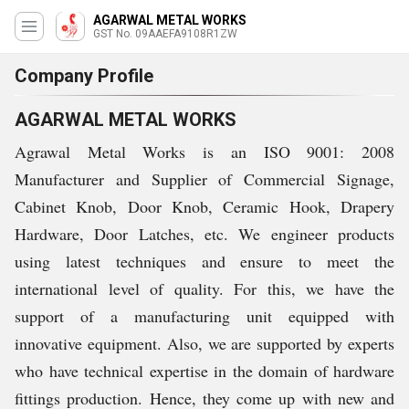
AGARWAL METAL WORKS
GST No. 09AAEFA9108R1ZW
Company Profile
AGARWAL METAL WORKS
Agrawal Metal Works is an ISO 9001: 2008
Manufacturer and Supplier of Commercial Signage,
Cabinet Knob, Door Knob, Ceramic Hook, Drapery
Hardware, Door Latches, etc. We engineer products
using latest techniques and ensure to meet the
international level of quality. For this, we have the
support of a manufacturing unit equipped with
innovative equipment. Also, we are supported by experts
who have technical expertise in the domain of hardware
fittings production. Hence, they come up with new and