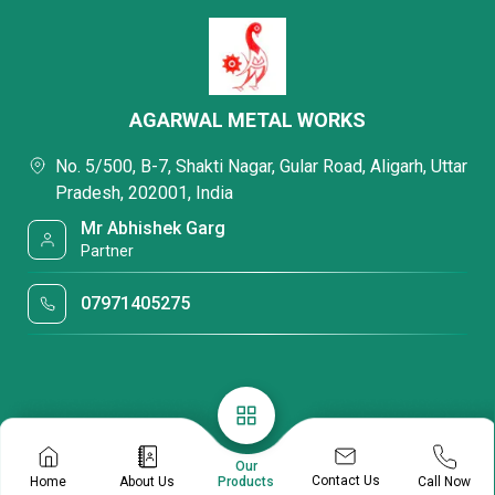
AGARWAL METAL WORKS
No. 5/500, B-7, Shakti Nagar, Gular Road, Aligarh, Uttar
Pradesh, 202001, India
Mr Abhishek Garg
Partner
07971405275
Our
Contact Us
Home
About Us
Call Now
Products