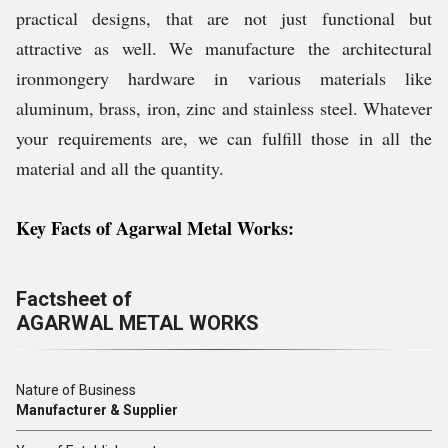
practical designs, that are not just functional but
attractive as well. We manufacture the architectural
ironmongery hardware in various materials like
aluminum, brass, iron, zinc and stainless steel. Whatever
your requirements are, we can fulfill those in all the
material and all the quantity.
Key Facts of Agarwal Metal Works:
Factsheet of
AGARWAL METAL WORKS
Nature of Business
Manufacturer & Supplier