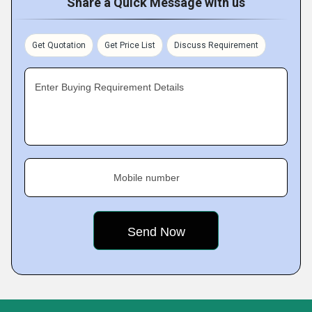
Share a Quick Message with us
Get Quotation
Get Price List
Discuss Requirement
Enter Buying Requirement Details
Mobile number