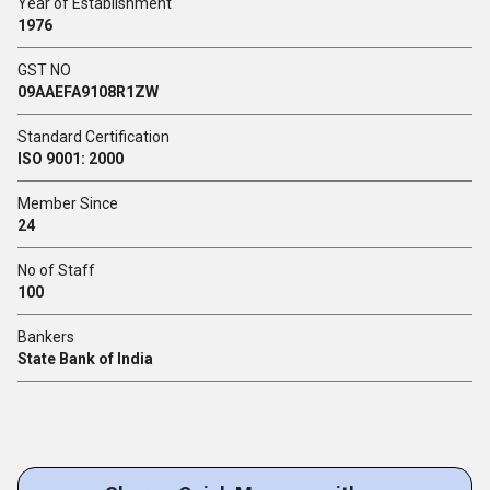
Year of Establishment
1976
GST NO
09AAEFA9108R1ZW
Standard Certification
ISO 9001: 2000
Member Since
24
No of Staff
100
Bankers
State Bank of India