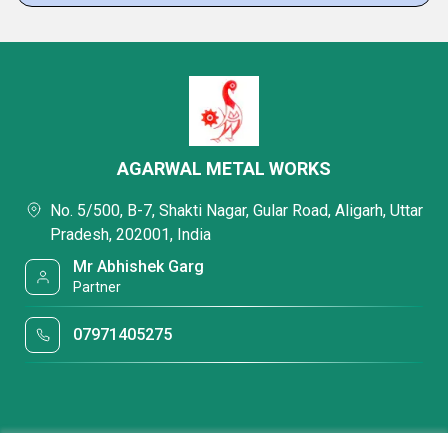
AGARWAL METAL WORKS
No. 5/500, B-7, Shakti Nagar, Gular Road, Aligarh, Uttar
Pradesh, 202001, India
Mr Abhishek Garg
Partner
07971405275