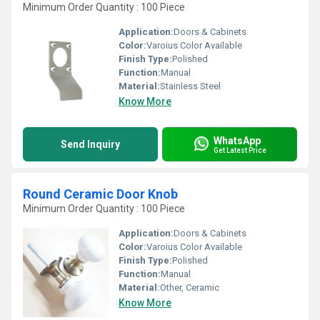
Minimum Order Quantity : 100 Piece
Application:
Doors & Cabinets
Color:
Varoius Color Available
Finish Type:
Polished
Function:
Manual
Material:
Stainless Steel
Know More
WhatsApp
Send Inquiry
Get Latest Price
Round Ceramic Door Knob
Minimum Order Quantity : 100 Piece
Application:
Doors & Cabinets
Color:
Varoius Color Available
Finish Type:
Polished
Function:
Manual
Material:
Other, Ceramic
Know More