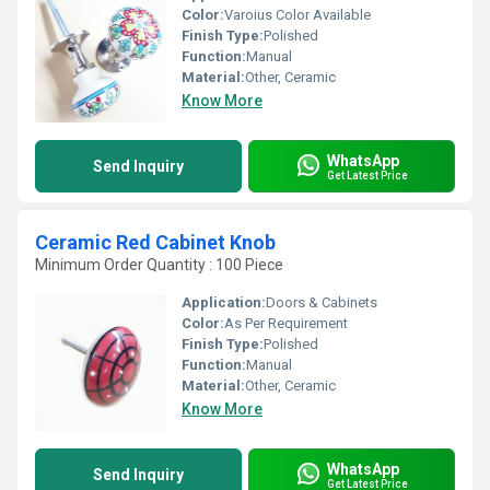
Color:
Varoius Color Available
Finish Type:
Polished
Function:
Manual
Material:
Other, Ceramic
Know More
WhatsApp
Send Inquiry
Get Latest Price
Ceramic Red Cabinet Knob
Minimum Order Quantity : 100 Piece
Application:
Doors & Cabinets
Color:
As Per Requirement
Finish Type:
Polished
Function:
Manual
Material:
Other, Ceramic
Know More
WhatsApp
Send Inquiry
Get Latest Price