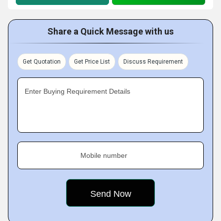
Share a Quick Message with us
Get Quotation
Get Price List
Discuss Requirement
Enter Buying Requirement Details
Mobile number