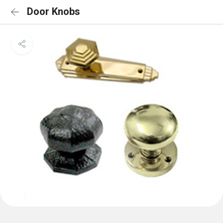
Door Knobs