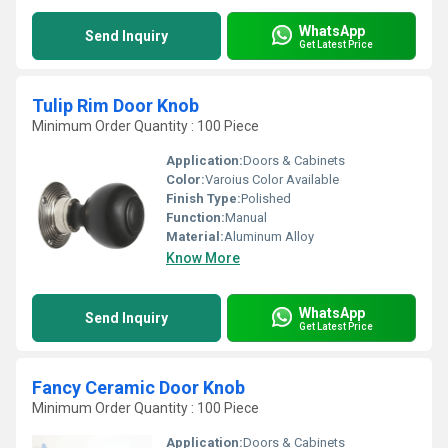
WhatsApp
Send Inquiry
Get Latest Price
Tulip Rim Door Knob
Minimum Order Quantity : 100 Piece
Application:
Doors & Cabinets
Color:
Varoius Color Available
Finish Type:
Polished
Function:
Manual
Material:
Aluminum Alloy
Know More
WhatsApp
Send Inquiry
Get Latest Price
Fancy Ceramic Door Knob
Minimum Order Quantity : 100 Piece
Application:
Doors & Cabinets