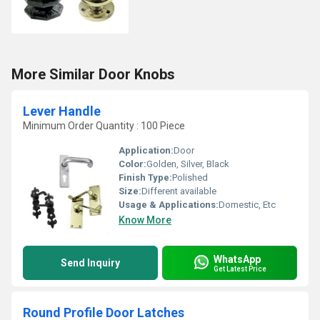
More Similar Door Knobs
Lever Handle
Minimum Order Quantity : 100 Piece
Application:
Door
Color:
Golden, Silver, Black
Finish Type:
Polished
Size:
Different available
Usage & Applications:
Domestic, Etc
Know More
WhatsApp
Send Inquiry
Get Latest Price
Round Profile Door Latches