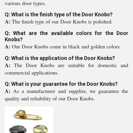
various door types.
Q: What is the finish type of the Door Knobs?
A:
The finish type of our Door Knobs is polished.
Q: What are the available colors for the Door
Knobs?
A:
Our Door Knobs come in black and golden colors.
Q: What is the application of the Door Knobs?
A:
The Door Knobs are suitable for domestic and
commercial applications.
Q: What is your guarantee for the Door Knobs?
A:
As a manufacturer and supplier, we guarantee the
quality and reliability of our Door Knobs.