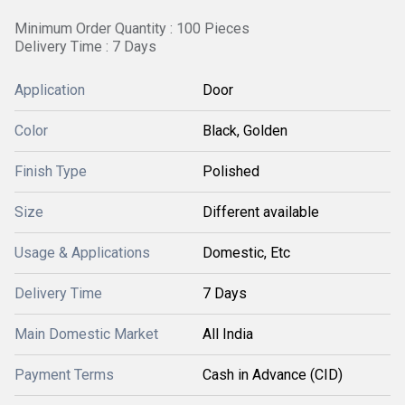
Minimum Order Quantity : 100 Pieces
Delivery Time : 7 Days
Application
Door
Color
Black, Golden
Finish Type
Polished
Size
Different available
Usage & Applications
Domestic, Etc
Delivery Time
7 Days
Main Domestic Market
All India
Payment Terms
Cash in Advance (CID)