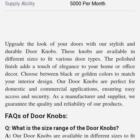
Supply Ability
5000 Per Month
Upgrade the look of your doors with our stylish and
durable Door Knobs. These knobs are available in
different sizes to fit various door types. The polished
finish adds a touch of elegance to your home or office
decor. Choose between black or golden colors to match
your interior design. Our Door Knobs are perfect for
domestic and commercial applications, ensuring easy
access and security. As a manufacturer and supplier, we
guarantee the quality and reliability of our products.
FAQs of Door Knobs:
Q: What is the size range of the Door Knobs?
A:
Our Door Knobs are available in different sizes to fit