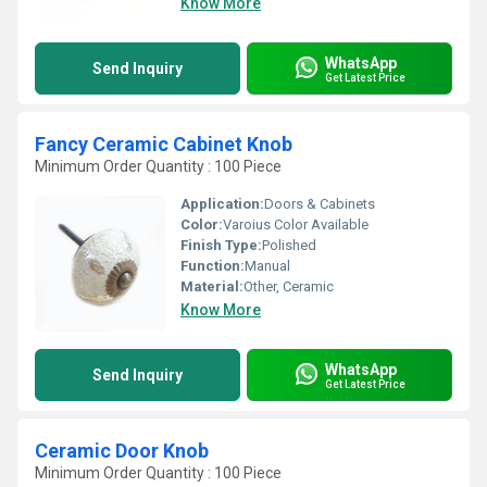
Know More
WhatsApp
Send Inquiry
Get Latest Price
Fancy Ceramic Cabinet Knob
Minimum Order Quantity : 100 Piece
Application:
Doors & Cabinets
Color:
Varoius Color Available
Finish Type:
Polished
Function:
Manual
Material:
Other, Ceramic
Know More
WhatsApp
Send Inquiry
Get Latest Price
Ceramic Door Knob
Minimum Order Quantity : 100 Piece