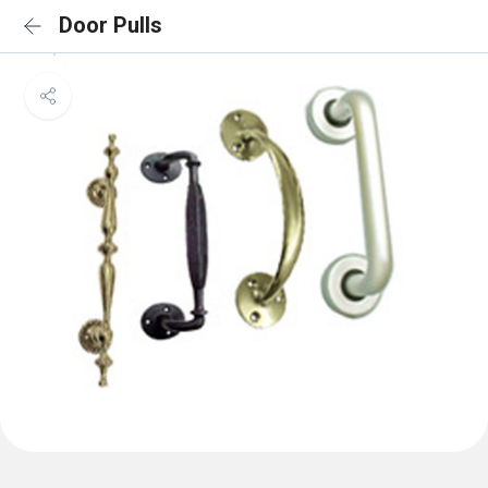
Door Pulls