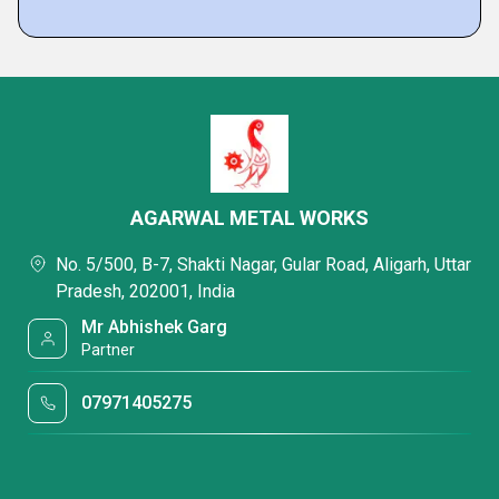
AGARWAL METAL WORKS
No. 5/500, B-7, Shakti Nagar, Gular Road, Aligarh, Uttar
Pradesh, 202001, India
Mr Abhishek Garg
Partner
07971405275