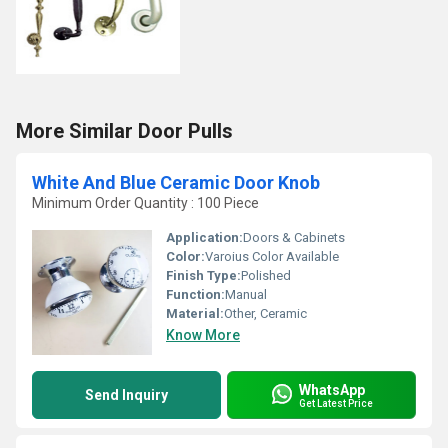
More Similar Door Pulls
White And Blue Ceramic Door Knob
Minimum Order Quantity : 100 Piece
Application:
Doors & Cabinets
Color:
Varoius Color Available
Finish Type:
Polished
Function:
Manual
Material:
Other, Ceramic
Know More
WhatsApp
Send Inquiry
Get Latest Price