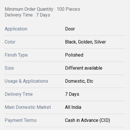
Minimum Order Quantity : 100 Pieces
Delivery Time : 7 Days
Application
Door
Color
Black, Golden, Silver
Finish Type
Polished
Size
Different available
Usage & Applications
Domestic, Etc
Delivery Time
7 Days
Main Domestic Market
All India
Payment Terms
Cash in Advance (CID)