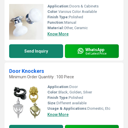
Application:
Doors & Cabinets
Color:
Varoius Color Available
Finish Type:
Polished
Function:
Manual
Material:
Other, Ceramic
Know More
WhatsApp
Send Inquiry
Get Latest Price
Door Knockers
Minimum Order Quantity : 100 Piece
Application:
Door
Color:
Black, Golden, Silver
Finish Type:
Polished
Size:
Different available
Usage & Applications:
Domestic, Etc
Know More