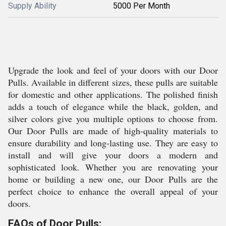
Supply Ability
5000 Per Month
Upgrade the look and feel of your doors with our Door
Pulls. Available in different sizes, these pulls are suitable
for domestic and other applications. The polished finish
adds a touch of elegance while the black, golden, and
silver colors give you multiple options to choose from.
Our Door Pulls are made of high-quality materials to
ensure durability and long-lasting use. They are easy to
install and will give your doors a modern and
sophisticated look. Whether you are renovating your
home or building a new one, our Door Pulls are the
perfect choice to enhance the overall appeal of your
doors.
FAQs of Door Pulls: