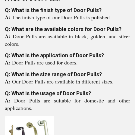
Q: What is the finish type of Door Pulls?
A:
The finish type of our Door Pulls is polished.
Q: What are the available colors for Door Pulls?
A:
Door Pulls are available in black, golden, and silver
colors.
Q: What is the application of Door Pulls?
A:
Door Pulls are used for doors.
Q: What is the size range of Door Pulls?
A:
Our Door Pulls are available in different sizes.
Q: What is the usage of Door Pulls?
A:
Door Pulls are suitable for domestic and other
applications.