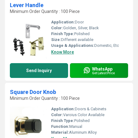
Lever Handle
Minimum Order Quantity : 100 Piece
Application:
Door
Color:
Golden, Silver, Black
Finish Type:
Polished
Size:
Different available
Usage & Applications:
Domestic, Etc
Know More
WhatsApp
Send Inquiry
Get Latest Price
Square Door Knob
Minimum Order Quantity : 100 Piece
Application:
Doors & Cabinets
Color:
Varoius Color Available
Finish Type:
Polished
Function:
Manual
Material:
Aluminum Alloy