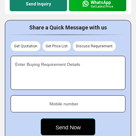
WhatsApp
Send Inquiry
Get Latest Price
Share a Quick Message with us
Get Quotation
Get Price List
Discuss Requirement
Enter Buying Requirement Details
Mobile number