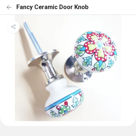
Fancy Ceramic Door Knob