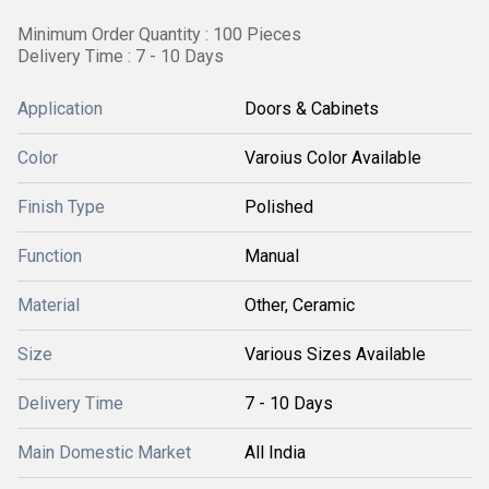
Minimum Order Quantity : 100 Pieces
Delivery Time : 7 - 10 Days
Application
Doors & Cabinets
Color
Varoius Color Available
Finish Type
Polished
Function
Manual
Material
Other, Ceramic
Size
Various Sizes Available
Delivery Time
7 - 10 Days
Main Domestic Market
All India