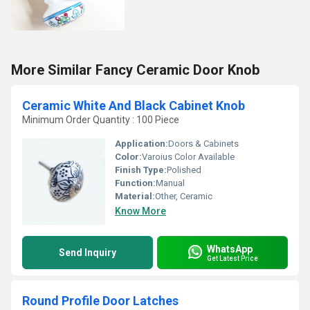
More Similar Fancy Ceramic Door Knob
Ceramic White And Black Cabinet Knob
Minimum Order Quantity : 100 Piece
Application:
Doors & Cabinets
Color:
Varoius Color Available
Finish Type:
Polished
Function:
Manual
Material:
Other, Ceramic
Know More
WhatsApp
Send Inquiry
Get Latest Price
Round Profile Door Latches