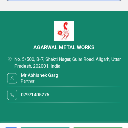
AGARWAL METAL WORKS
No. 5/500, B-7, Shakti Nagar, Gular Road, Aligarh, Uttar
Pradesh, 202001, India
Mr Abhishek Garg
Partner
07971405275