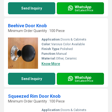
WhatsApp
Send Inquiry
Get Latest Price
Beehive Door Knob
Minimum Order Quantity : 100 Piece
Application:
Doors & Cabinets
Color:
Varoius Color Available
Finish Type:
Polished
Function:
Manual
Material:
Other, Ceramic
Know More
WhatsApp
Send Inquiry
Get Latest Price
Squeezed Rim Door Knob
Minimum Order Quantity : 100 Piece
Application:
Doors & Cabinets