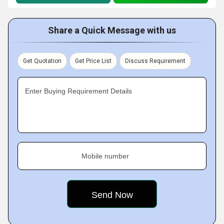
Share a Quick Message with us
Get Quotation
Get Price List
Discuss Requirement
Enter Buying Requirement Details
Mobile number