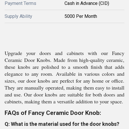
Payment Terms
Cash in Advance (CID)
Supply Ability
5000 Per Month
Upgrade your doors and cabinets with our Fancy
Ceramic Door Knobs. Made from high-quality ceramic,
these knobs are polished to a smooth finish that adds
elegance to any room. Available in various colors and
sizes, our door knobs are perfect for any home or office.
They are manually operated, making them easy to install
and use. Our door knobs are suitable for both doors and
cabinets, making them a versatile addition to your space.
FAQs of Fancy Ceramic Door Knob:
Q: What is the material used for the door knobs?