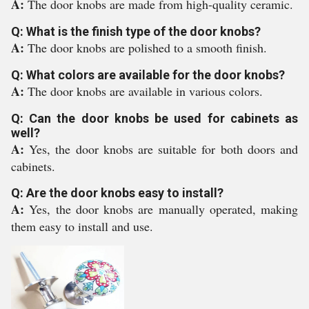
A:
The door knobs are made from high-quality ceramic.
Q: What is the finish type of the door knobs?
A:
The door knobs are polished to a smooth finish.
Q: What colors are available for the door knobs?
A:
The door knobs are available in various colors.
Q: Can the door knobs be used for cabinets as
well?
A:
Yes, the door knobs are suitable for both doors and
cabinets.
Q: Are the door knobs easy to install?
A:
Yes, the door knobs are manually operated, making
them easy to install and use.