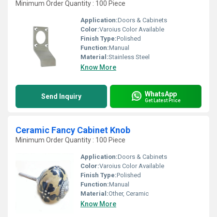
Minimum Order Quantity : 100 Piece
Application:
Doors & Cabinets
Color:
Varoius Color Available
Finish Type:
Polished
Function:
Manual
Material:
Stainless Steel
Know More
WhatsApp
Send Inquiry
Get Latest Price
Ceramic Fancy Cabinet Knob
Minimum Order Quantity : 100 Piece
Application:
Doors & Cabinets
Color:
Varoius Color Available
Finish Type:
Polished
Function:
Manual
Material:
Other, Ceramic
Know More