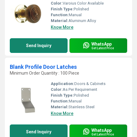
Color:
Varoius Color Available
Finish Type:
Polished
Function:
Manual
Material:
Aluminum Alloy
Know More
WhatsApp
Send Inquiry
Get Latest Price
Blank Profile Door Latches
Minimum Order Quantity : 100 Piece
Application:
Doors & Cabinets
Color:
As Per Requirement
Finish Type:
Polished
Function:
Manual
Material:
Stainless Steel
Know More
WhatsApp
Send Inquiry
Get Latest Price