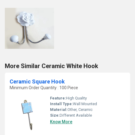
More Similar Ceramic White Hook
Ceramic Square Hook
Minimum Order Quantity : 100 Piece
Feature:
High Quality
Install Type:
Wall Mounted
Material:
Other, Ceramic
Size:
Different Available
Know More