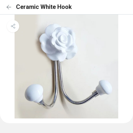
Ceramic White Hook