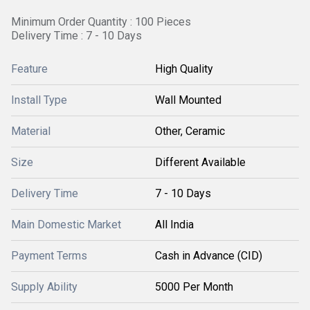
Minimum Order Quantity : 100 Pieces
Delivery Time : 7 - 10 Days
Feature
High Quality
Install Type
Wall Mounted
Material
Other, Ceramic
Size
Different Available
Delivery Time
7 - 10 Days
Main Domestic Market
All India
Payment Terms
Cash in Advance (CID)
Supply Ability
5000 Per Month