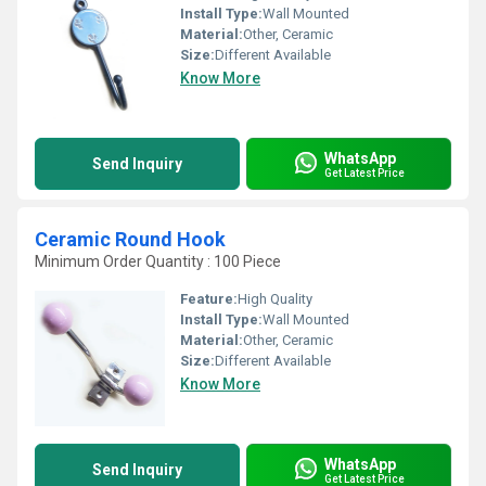
Install Type:
Wall Mounted
Material:
Other, Ceramic
Size:
Different Available
Know More
WhatsApp
Send Inquiry
Get Latest Price
Ceramic Round Hook
Minimum Order Quantity : 100 Piece
Feature:
High Quality
Install Type:
Wall Mounted
Material:
Other, Ceramic
Size:
Different Available
Know More
WhatsApp
Send Inquiry
Get Latest Price