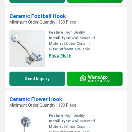
Ceramic Football Hook
Minimum Order Quantity : 100 Piece
Feature:
High Quality
Install Type:
Wall Mounted
Material:
Other, Ceramic
Size:
Different Available
Know More
WhatsApp
Send Inquiry
Get Latest Price
Ceramic Flower Hook
Minimum Order Quantity : 100 Piece
Feature:
High Quality
Install Type:
Wall Mounted
Material:
Other, Ceramic