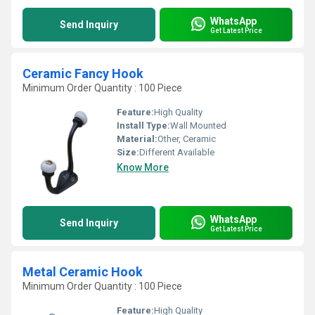
WhatsApp
Send Inquiry
Get Latest Price
Ceramic Fancy Hook
Minimum Order Quantity : 100 Piece
Feature:
High Quality
Install Type:
Wall Mounted
Material:
Other, Ceramic
Size:
Different Available
Know More
WhatsApp
Send Inquiry
Get Latest Price
Metal Ceramic Hook
Minimum Order Quantity : 100 Piece
Feature:
High Quality