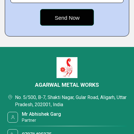
AGARWAL METAL WORKS
No. 5/500, B-7, Shakti Nagar, Gular Road, Aligarh, Uttar
Pradesh, 202001, India
Mr Abhishek Garg
Partner