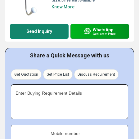
Size:
Different Available
Know More
WhatsApp
Send Inquiry
Get Latest Price
Share a Quick Message with us
Get Quotation
Get Price List
Discuss Requirement
Enter Buying Requirement Details
Mobile number