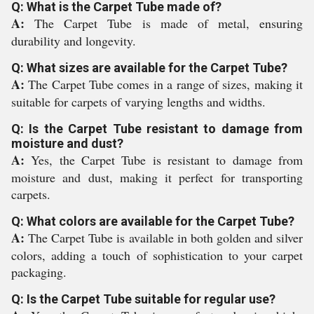
Q: What is the Carpet Tube made of?
A:
The Carpet Tube is made of metal, ensuring
durability and longevity.
Q: What sizes are available for the Carpet Tube?
A:
The Carpet Tube comes in a range of sizes, making it
suitable for carpets of varying lengths and widths.
Q: Is the Carpet Tube resistant to damage from
moisture and dust?
A:
Yes, the Carpet Tube is resistant to damage from
moisture and dust, making it perfect for transporting
carpets.
Q: What colors are available for the Carpet Tube?
A:
The Carpet Tube is available in both golden and silver
colors, adding a touch of sophistication to your carpet
packaging.
Q: Is the Carpet Tube suitable for regular use?