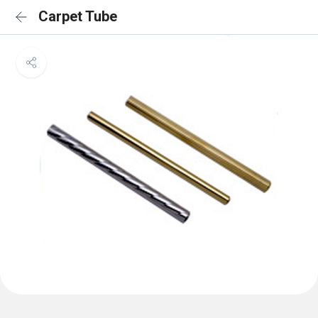
Carpet Tube