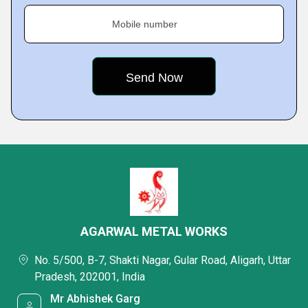
Mobile number
AGARWAL METAL WORKS
No. 5/500, B-7, Shakti Nagar, Gular Road, Aligarh, Uttar
Pradesh, 202001, India
Mr Abhishek Garg