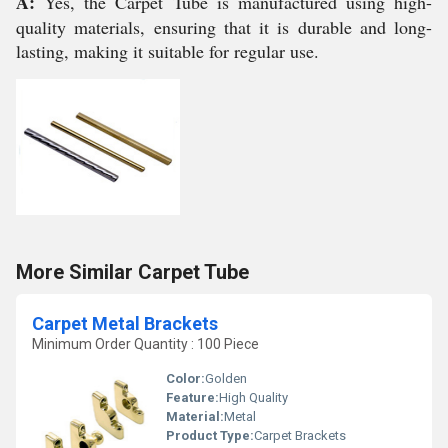
A:
Yes, the Carpet Tube is manufactured using high-
quality materials, ensuring that it is durable and long-
lasting, making it suitable for regular use.
More Similar Carpet Tube
Carpet Metal Brackets
Minimum Order Quantity : 100 Piece
Color:
Golden
Feature:
High Quality
Material:
Metal
Product Type:
Carpet Brackets