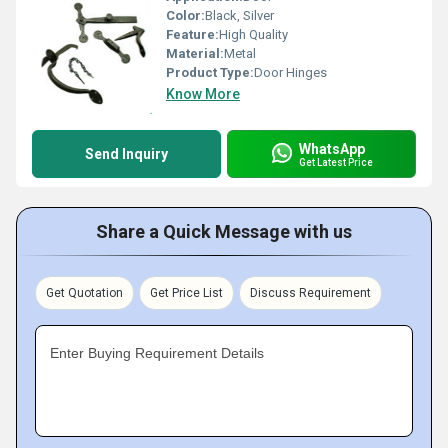
Color:
Black, Silver
Feature:
High Quality
Material:
Metal
Product Type:
Door Hinges
Know More
WhatsApp
Send Inquiry
Get Latest Price
Share a Quick Message with us
Get Quotation
Get Price List
Discuss Requirement
Enter Buying Requirement Details