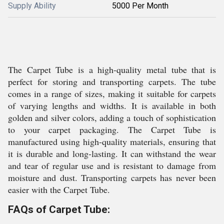
Supply Ability
5000 Per Month
The Carpet Tube is a high-quality metal tube that is
perfect for storing and transporting carpets. The tube
comes in a range of sizes, making it suitable for carpets
of varying lengths and widths. It is available in both
golden and silver colors, adding a touch of sophistication
to your carpet packaging. The Carpet Tube is
manufactured using high-quality materials, ensuring that
it is durable and long-lasting. It can withstand the wear
and tear of regular use and is resistant to damage from
moisture and dust. Transporting carpets has never been
easier with the Carpet Tube.
FAQs of Carpet Tube: