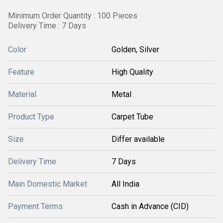
Minimum Order Quantity : 100 Pieces
Delivery Time : 7 Days
Color
Golden, Silver
Feature
High Quality
Material
Metal
Product Type
Carpet Tube
Size
Differ available
Delivery Time
7 Days
Main Domestic Market
All India
Payment Terms
Cash in Advance (CID)