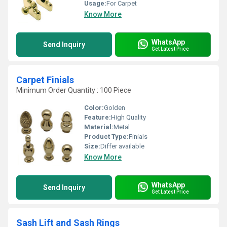
Usage:
For Carpet
Know More
WhatsApp
Send Inquiry
Get Latest Price
Carpet Finials
Minimum Order Quantity : 100 Piece
Color:
Golden
Feature:
High Quality
Material:
Metal
Product Type:
Finials
Size:
Differ available
Know More
WhatsApp
Send Inquiry
Get Latest Price
Sash Lift and Sash Rings