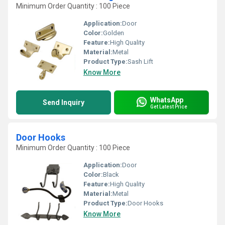
Minimum Order Quantity : 100 Piece
Application:
Door
Color:
Golden
Feature:
High Quality
Material:
Metal
Product Type:
Sash Lift
Know More
WhatsApp
Send Inquiry
Get Latest Price
Door Hooks
Minimum Order Quantity : 100 Piece
Application:
Door
Color:
Black
Feature:
High Quality
Material:
Metal
Product Type:
Door Hooks
Know More