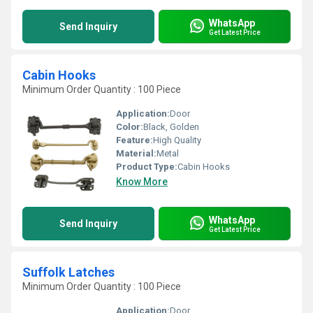
WhatsApp
Send Inquiry
Get Latest Price
Cabin Hooks
Minimum Order Quantity : 100 Piece
Application:
Door
Color:
Black, Golden
Feature:
High Quality
Material:
Metal
Product Type:
Cabin Hooks
Know More
WhatsApp
Send Inquiry
Get Latest Price
Suffolk Latches
Minimum Order Quantity : 100 Piece
Application:
Door