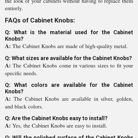
the look of your cabinets without having to replace them
entirely.
FAQs of Cabinet Knobs:
Q: What is the material used for the Cabinet
Knobs?
A:
The Cabinet Knobs are made of high-quality metal.
Q: What sizes are available for the Cabinet Knobs?
A:
The Cabinet Knobs come in various sizes to fit your
specific needs.
Q: What colors are available for the Cabinet
Knobs?
A:
The Cabinet Knobs are available in silver, golden,
and black colors.
Q: Are the Cabinet Knobs easy to install?
A:
Yes, the Cabinet Knobs are easy to install.
Q: Will the polished surface of the Cabinet Knobs