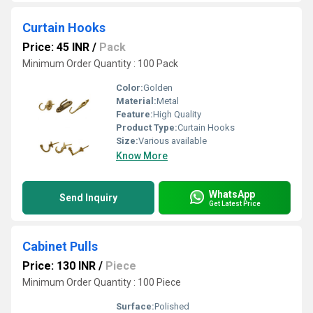
Curtain Hooks
Price: 45 INR
/
Pack
Minimum Order Quantity : 100 Pack
Color:
Golden
Material:
Metal
Feature:
High Quality
Product Type:
Curtain Hooks
Size:
Various available
Know More
WhatsApp
Send Inquiry
Get Latest Price
Cabinet Pulls
Price: 130 INR
/
Piece
Minimum Order Quantity : 100 Piece
Surface:
Polished