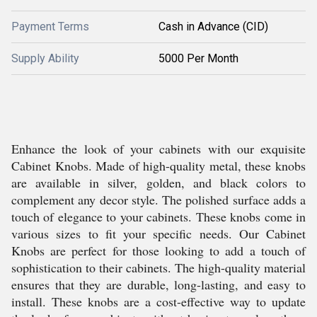
Payment Terms
Cash in Advance (CID)
Supply Ability
5000 Per Month
Enhance the look of your cabinets with our exquisite
Cabinet Knobs. Made of high-quality metal, these knobs
are available in silver, golden, and black colors to
complement any decor style. The polished surface adds a
touch of elegance to your cabinets. These knobs come in
various sizes to fit your specific needs. Our Cabinet
Knobs are perfect for those looking to add a touch of
sophistication to their cabinets. The high-quality material
ensures that they are durable, long-lasting, and easy to
install. These knobs are a cost-effective way to update