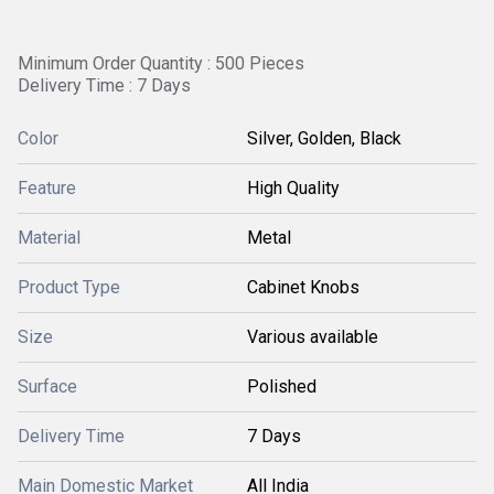
Minimum Order Quantity : 500 Pieces
Delivery Time : 7 Days
Color
Silver, Golden, Black
Feature
High Quality
Material
Metal
Product Type
Cabinet Knobs
Size
Various available
Surface
Polished
Delivery Time
7 Days
Main Domestic Market
All India