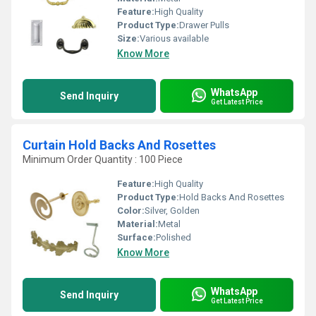
Feature:
High Quality
Product Type:
Drawer Pulls
Size:
Various available
Know More
WhatsApp
Send Inquiry
Get Latest Price
Curtain Hold Backs And Rosettes
Minimum Order Quantity : 100 Piece
Feature:
High Quality
Product Type:
Hold Backs And Rosettes
Color:
Silver, Golden
Material:
Metal
Surface:
Polished
Know More
WhatsApp
Send Inquiry
Get Latest Price