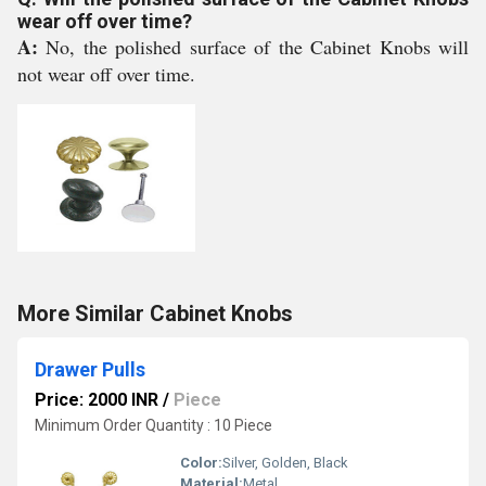
wear off over time?
A:
No, the polished surface of the Cabinet Knobs will
not wear off over time.
More Similar Cabinet Knobs
Drawer Pulls
Price: 2000 INR
/
Piece
Minimum Order Quantity : 10 Piece
Color:
Silver, Golden, Black
Material:
Metal