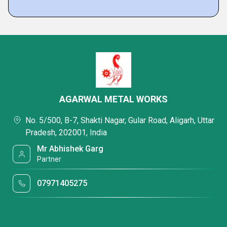
AGARWAL METAL WORKS
No. 5/500, B-7, Shakti Nagar, Gular Road, Aligarh, Uttar
Pradesh, 202001, India
Mr Abhishek Garg
Partner
07971405275