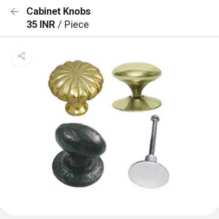
Cabinet Knobs
35 INR
/ Piece