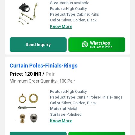
Size:
Various available
Feature:
High Quality
Product Type:
Cabinet Pulls
Color:
Silver, Golden, Black
Know More
WhatsApp
Send Inquiry
Get Latest Price
Curtain Poles-Finials-Rings
Price: 120 INR
/
Pair
Minimum Order Quantity : 100 Pair
Feature:
High Quality
Product Type:
Curtain Poles-Finials-Rings
Color:
Silver, Golden, Black
Material:
Metal
Surface:
Polished
Know More