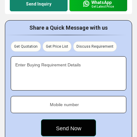
WhatsApp
Send Inquiry
Get Latest Price
Share a Quick Message with us
Get Quotation
Get Price List
Discuss Requirement
Enter Buying Requirement Details
Mobile number